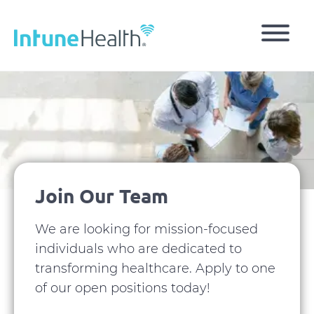
Skip
to
main
content
Image
Join Our Team
We are looking for mission-focused
individuals who are dedicated to
transforming healthcare. Apply to one
of our open positions today!