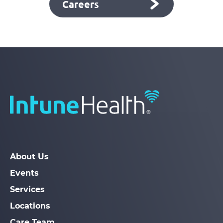
Careers
About Us
Events
Services
Locations
Care Team