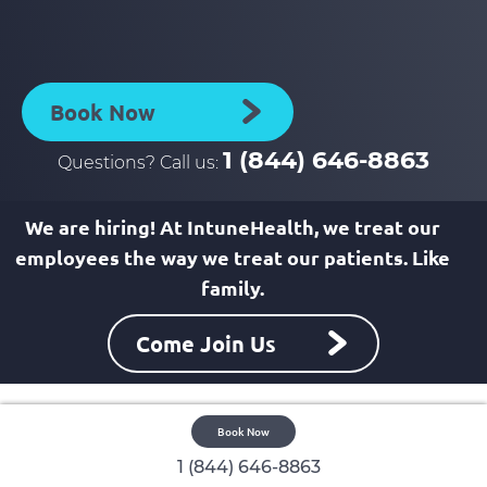
to
to
facebook
linkedin
page
page
Book Now
1 (844) 646-8863
Questions? Call us:
We are hiring! At IntuneHealth, we treat our
employees the way we treat our patients. Like
family.
Come Join Us
Book Now
1 (844) 646-8863