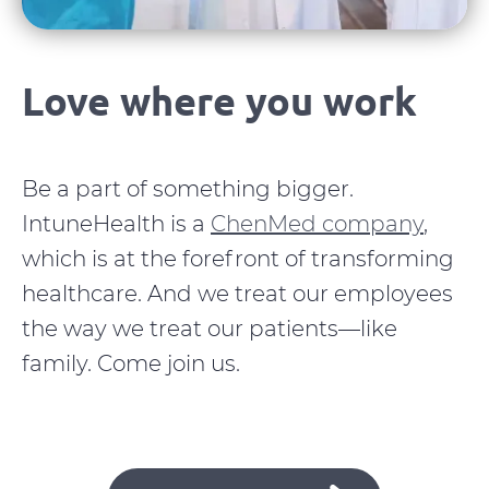
Love where you work
Be a part of something bigger.
IntuneHealth is a
ChenMed company
,
which is at the forefront of transforming
healthcare. And we treat our employees
the way we treat our patients—like
family. Come join us.