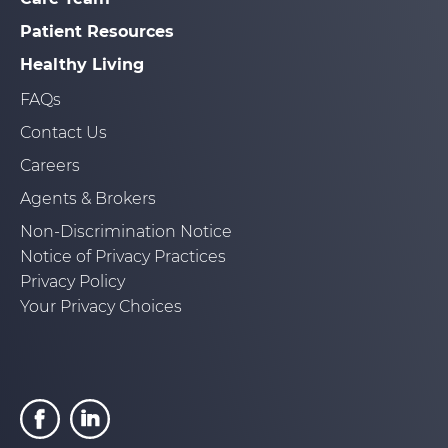
Patient Resources
Healthy Living
FAQs
Contact Us
Careers
Agents & Brokers
Non-Discrimination Notice
Notice of Privacy Practices
Privacy Policy
Your Privacy Choices
Go
Go