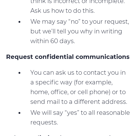
think is incorrect or incomplete.
Ask us how to do this.
We may say “no” to your request,
but we’ll tell you why in writing
within 60 days.
Request confidential communications
You can ask us to contact you in
a specific way (for example,
home, office, or cell phone) or to
send mail to a different address.
We will say “yes” to all reasonable
requests.