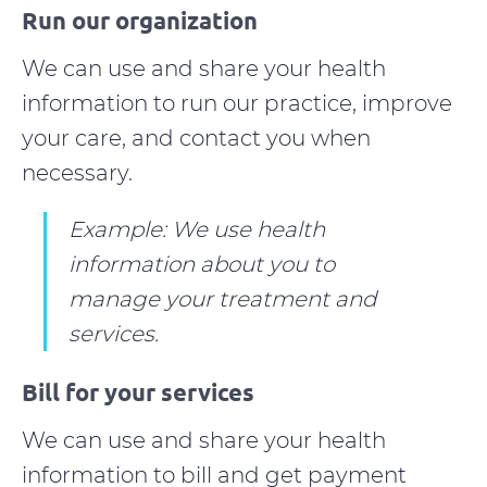
Run our organization
We can use and share your health
information to run our practice, improve
your care, and contact you when
necessary.
Example: We use health
information about you to
manage your treatment and
services.
Bill for your services
We can use and share your health
information to bill and get payment