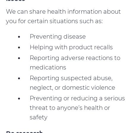
We can share health information about
you for certain situations such as:
Preventing disease
Helping with product recalls
Reporting adverse reactions to
medications
Reporting suspected abuse,
neglect, or domestic violence
Preventing or reducing a serious
threat to anyone’s health or
safety