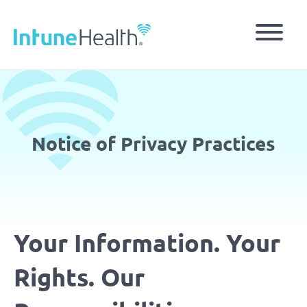
Skip
to
main
content
Notice of Privacy Practices
Your Information. Your
Rights. Our