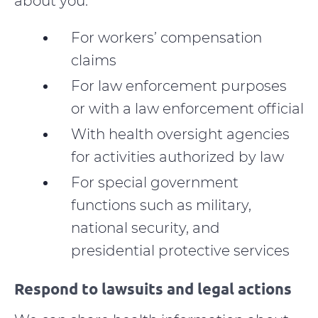
about you:
For workers’ compensation
claims
For law enforcement purposes
or with a law enforcement official
With health oversight agencies
for activities authorized by law
For special government
functions such as military,
national security, and
presidential protective services
Respond to lawsuits and legal actions