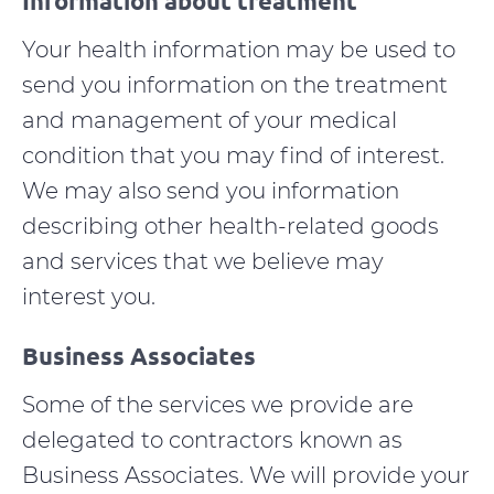
Information about treatment
Your health information may be used to
send you information on the treatment
and management of your medical
condition that you may find of interest.
We may also send you information
describing other health-related goods
and services that we believe may
interest you.
Business Associates
Some of the services we provide are
delegated to contractors known as
Business Associates. We will provide your