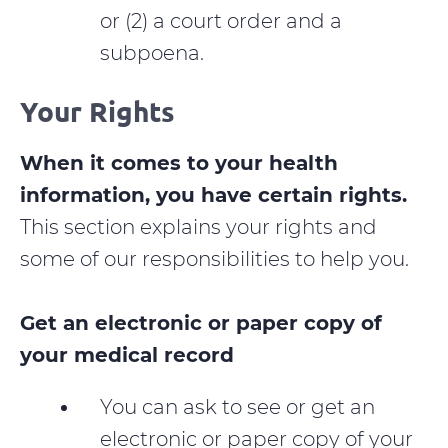
or (2) a court order and a
subpoena.
Your Rights
When it comes to your health
information, you have certain rights.
This section explains your rights and
some of our responsibilities to help you.
Get an electronic or paper copy of
your medical record
You can ask to see or get an
electronic or paper copy of your