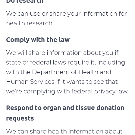
Do research
We can use or share your information for
health research.
Comply with the law
We will share information about you if
state or federal laws require it, including
with the Department of Health and
Human Services if it wants to see that
we’re complying with federal privacy law.
Respond to organ and tissue donation
requests
We can share health information about