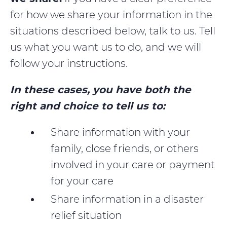
for how we share your information in the
situations described below, talk to us. Tell
us what you want us to do, and we will
follow your instructions.
In these cases, you have both the
right and choice to tell us to:
Share information with your
family, close friends, or others
involved in your care or payment
for your care
Share information in a disaster
relief situation