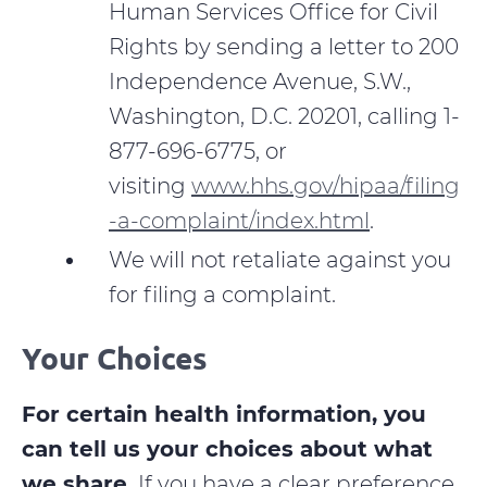
Human Services Office for Civil
Rights by sending a letter to 200
Independence Avenue, S.W.,
Washington, D.C. 20201, calling 1-
877-696-6775, or
visiting
www.hhs.gov/hipaa/filing
-a-complaint/index.html
.
We will not retaliate against you
for filing a complaint.
Your Choices
For certain health information, you
can tell us your choices about what
we share.
If you have a clear preference