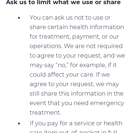
Ask us to limit what we use or share
You can ask us not to use or
share certain health information
for treatment, payment, or our
operations. We are not required
to agree to your request, and we
may say “no,” for example, if it
could affect your care. If we
agree to your request, we may
still share this information in the
event that you need emergency
treatment.
If you pay for a service or health
care item out-of-pocket in full,