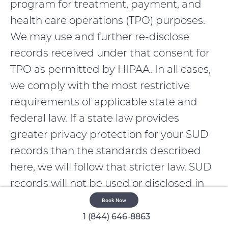
program for treatment, payment, and
health care operations (TPO) purposes.
We may use and further re-disclose
records received under that consent for
TPO as permitted by HIPAA. In all cases,
we comply with the most restrictive
requirements of applicable state and
federal law. If a state law provides
greater privacy protection for your SUD
records than the standards described
here, we will follow that stricter law. SUD
records will not be used or disclosed in
civil, criminal, administrative, or
Book Now
legislative proceedings against you
1 (844) 646-8863