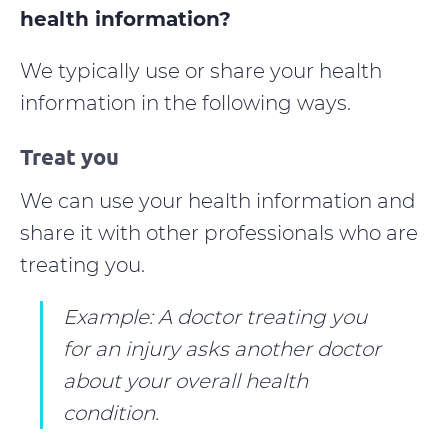
health information?
We typically use or share your health
information in the following ways.
Treat you
We can use your health information and
share it with other professionals who are
treating you.
Example: A doctor treating you
for an injury asks another doctor
about your overall health
condition.