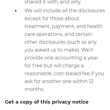
shared it with, and why.
We will include all the disclosures
except for those about
treatment, payment, and health
care operations, and certain
other disclosures (such as any
you asked us to make). We’ll
provide one accounting a year
for free but will charge a
reasonable, cost-based fee if you
ask for another one within 12
months.
Get a copy of this privacy notice