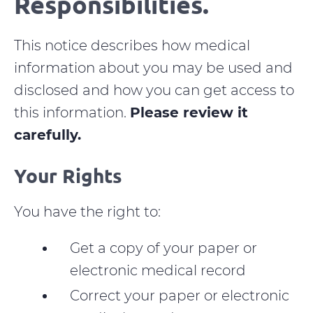
Responsibilities.
This notice describes how medical
information about you may be used and
disclosed and how you can get access to
this information.
Please review it
carefully.
Your Rights
You have the right to:
Get a copy of your paper or
electronic medical record
Correct your paper or electronic