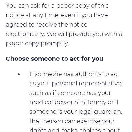
You can ask for a paper copy of this
notice at any time, even if you have
agreed to receive the notice
electronically. We will provide you with a
paper copy promptly.
Choose someone to act for you
If someone has authority to act
as your personal representative,
such as if someone has your
medical power of attorney or if
someone is your legal guardian,
that person can exercise your
rights and make choices about