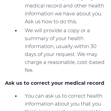
medical record and other health
information we have about you.
Ask us how to do this.
We will provide a copy or a
summary of your health
information, usually within 30
days of your request. We may
charge a reasonable, cost-based
fee.
Ask us to correct your medical record
You can ask us to correct health
information about you that you