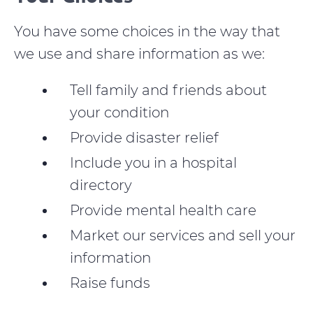
You have some choices in the way that
we use and share information as we:
Tell family and friends about
your condition
Provide disaster relief
Include you in a hospital
directory
Provide mental health care
Market our services and sell your
information
Raise funds