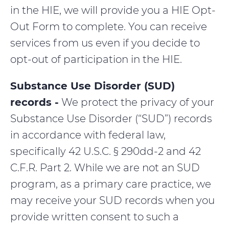
in the HIE, we will provide you a HIE Opt-
Out Form to complete. You can receive
services from us even if you decide to
opt-out of participation in the HIE.
Substance Use Disorder (SUD)
records -
We protect the privacy of your
Substance Use Disorder (“SUD”) records
in accordance with federal law,
specifically 42 U.S.C. § 290dd-2 and 42
C.F.R. Part 2. While we are not an SUD
program, as a primary care practice, we
may receive your SUD records when you
provide written consent to such a