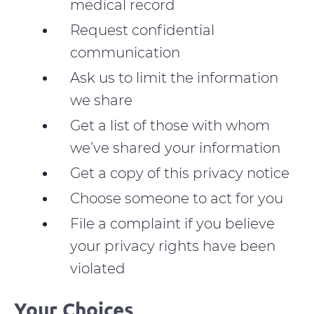
medical record
Request confidential
communication
Ask us to limit the information
we share
Get a list of those with whom
we’ve shared your information
Get a copy of this privacy notice
Choose someone to act for you
File a complaint if you believe
your privacy rights have been
violated
Your Choices