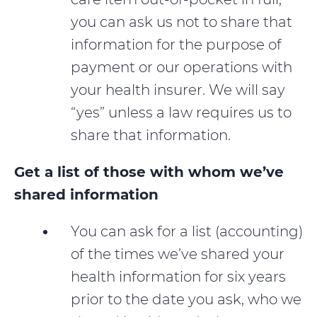
you can ask us not to share that
information for the purpose of
payment or our operations with
your health insurer. We will say
“yes” unless a law requires us to
share that information.
Get a list of those with whom we’ve
shared information
You can ask for a list (accounting)
of the times we’ve shared your
health information for six years
prior to the date you ask, who we