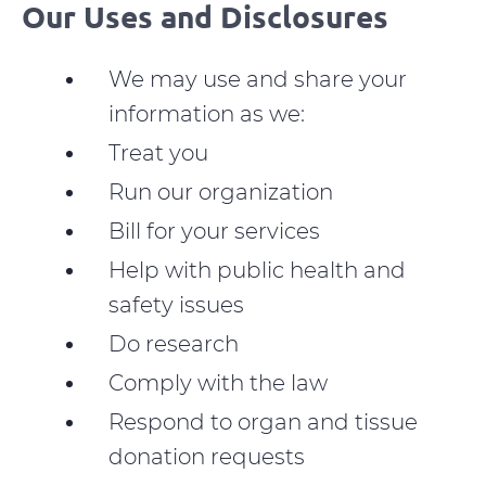
Our Uses and Disclosures
We may use and share your
information as we:
Treat you
Run our organization
Bill for your services
Help with public health and
safety issues
Do research
Comply with the law
Respond to organ and tissue
donation requests