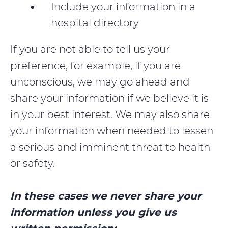
Include your information in a
hospital directory
If you are not able to tell us your
preference, for example, if you are
unconscious, we may go ahead and
share your information if we believe it is
in your best interest. We may also share
your information when needed to lessen
a serious and imminent threat to health
or safety.
In these cases we never share your
information unless you give us