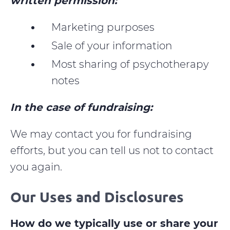
written permission:
Marketing purposes
Sale of your information
Most sharing of psychotherapy
notes
In the case of fundraising:
We may contact you for fundraising
efforts, but you can tell us not to contact
you again.
Our Uses and Disclosures
How do we typically use or share your