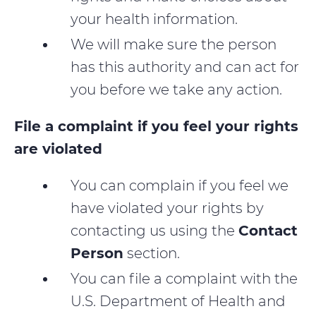
your health information.
We will make sure the person
has this authority and can act for
you before we take any action.
File a complaint if you feel your rights
are violated
You can complain if you feel we
have violated your rights by
contacting us using the
Contact
Person
section.
You can file a complaint with the
U.S. Department of Health and