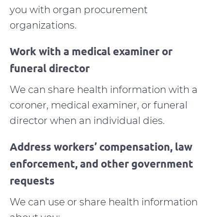
you with organ procurement
organizations.
Work with a medical examiner or
funeral director
We can share health information with a
coroner, medical examiner, or funeral
director when an individual dies.
Address workers’ compensation, law
enforcement, and other government
requests
We can use or share health information