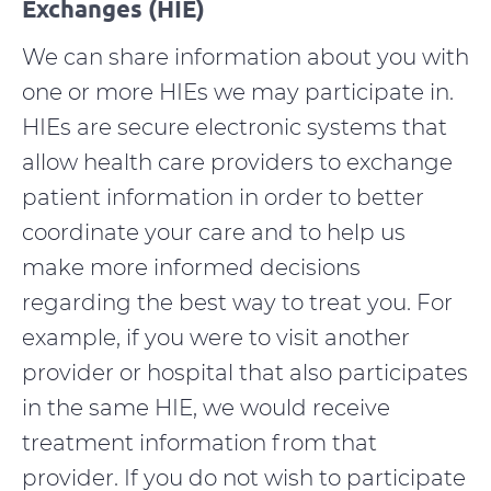
Exchanges (HIE)
We can share information about you with
one or more HIEs we may participate in.
HIEs are secure electronic systems that
allow health care providers to exchange
patient information in order to better
coordinate your care and to help us
make more informed decisions
regarding the best way to treat you. For
example, if you were to visit another
provider or hospital that also participates
in the same HIE, we would receive
treatment information from that
provider. If you do not wish to participate