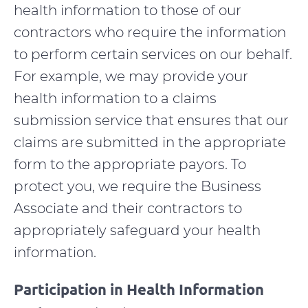
health information to those of our
contractors who require the information
to perform certain services on our behalf.
For example, we may provide your
health information to a claims
submission service that ensures that our
claims are submitted in the appropriate
form to the appropriate payors. To
protect you, we require the Business
Associate and their contractors to
appropriately safeguard your health
information.
Participation in Health Information