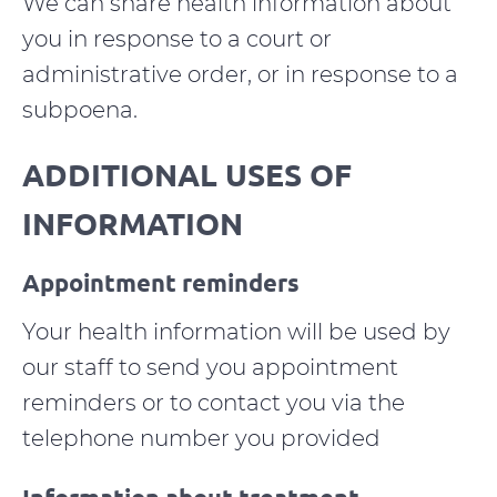
We can share health information about
you in response to a court or
administrative order, or in response to a
subpoena.
ADDITIONAL USES OF
INFORMATION
Appointment reminders
Your health information will be used by
our staff to send you appointment
reminders or to contact you via the
telephone number you provided