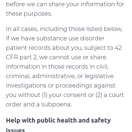
before we can share your information for
these purposes.
In all cases, including those listed below,
if we have substance use disorder
patient records about you, subject to 42
CFR part 2, we cannot use or share
information in those records in civil,
criminal, administrative, or legislative
investigations or proceedings against
you without (1) your consent or (2) a court
order and a subpoena.
Help with public health and safety
issues