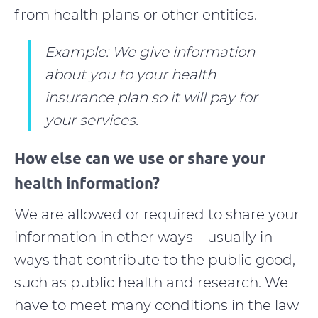
from health plans or other entities.
Example: We give information
about you to your health
insurance plan so it will pay for
your services.
How else can we use or share your
health information?
We are allowed or required to share your
information in other ways – usually in
ways that contribute to the public good,
such as public health and research. We
have to meet many conditions in the law