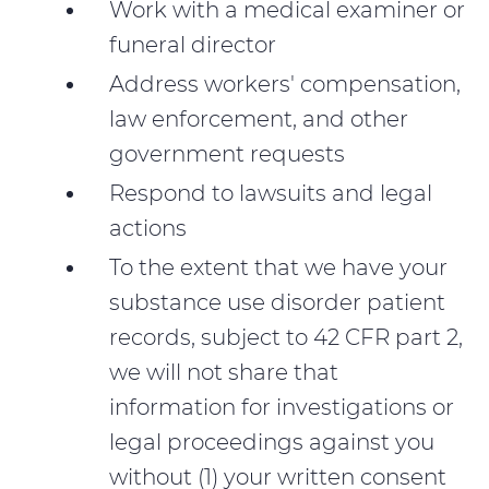
Work with a medical examiner or
funeral director
Address workers' compensation,
law enforcement, and other
government requests
Respond to lawsuits and legal
actions
To the extent that we have your
substance use disorder patient
records, subject to 42 CFR part 2,
we will not share that
information for investigations or
legal proceedings against you
without (1) your written consent